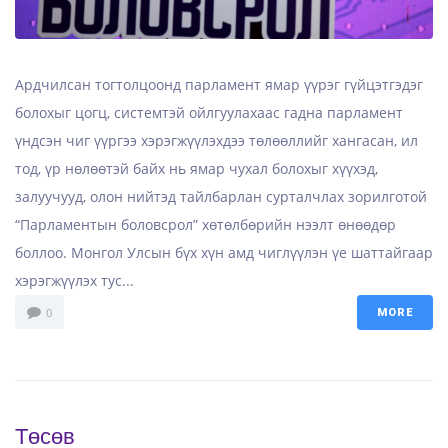
Ардчилсан тогтолцоонд парламент ямар үүрэг гүйцэтгэдэг
болохыг цогц, системтэй ойлгуулахаас гадна парламент
үндсэн чиг үүргээ хэрэгжүүлэхдээ төлөөллийг хангасан, ил
тод, үр нөлөөтэй байх нь ямар чухал болохыг хүүхэд,
залуучууд, олон нийтэд тайлбарлан сурталчлах зорилготой
“Парламентын боловсрол” хөтөлбөрийн нээлт өнөөдөр
боллоо. Монгол Улсын бүх хүн амд чиглүүлэн үе шаттайгаар
хэрэгжүүлэх тус...
0
MORE
Төсөв