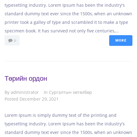
typesetting industry. Lorem Ipsum has been the industry's
standard dummy text ever since the 1500s, when an unknown
printer took a galley of type and scrambled it to make a type
specimen book. It has survived not only five centuries,...
0
MORE
Төрийн ордон
By
administrator
In
Сургалтын хөтөлбөр
Posted
December 29, 2021
Lorem Ipsum is simply dummy text of the printing and
typesetting industry. Lorem Ipsum has been the industry's
standard dummy text ever since the 1500s, when an unknown