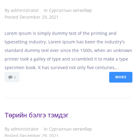
By
administrator
In
Сургалтын хөтөлбөр
Posted
December 29, 2021
Lorem Ipsum is simply dummy text of the printing and
typesetting industry. Lorem Ipsum has been the industry's
standard dummy text ever since the 1500s, when an unknown
printer took a galley of type and scrambled it to make a type
specimen book. It has survived not only five centuries,...
0
MORE
Төрийн бэлгэ тэмдэг
By
administrator
In
Сургалтын хөтөлбөр
Posted
December 29, 2021