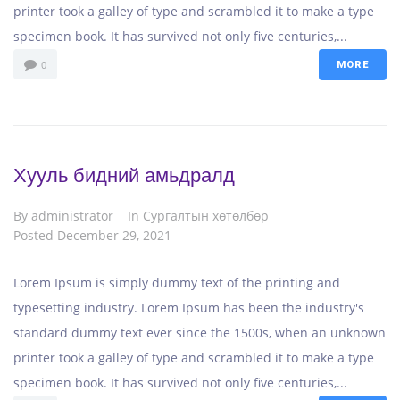
printer took a galley of type and scrambled it to make a type
specimen book. It has survived not only five centuries,...
0
MORE
Хууль бидний амьдралд
By
administrator
In
Сургалтын хөтөлбөр
Posted
December 29, 2021
Lorem Ipsum is simply dummy text of the printing and
typesetting industry. Lorem Ipsum has been the industry's
standard dummy text ever since the 1500s, when an unknown
printer took a galley of type and scrambled it to make a type
specimen book. It has survived not only five centuries,...