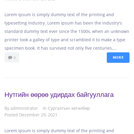
Lorem Ipsum is simply dummy text of the printing and
typesetting industry. Lorem Ipsum has been the industry's
standard dummy text ever since the 1500s, when an unknown
printer took a galley of type and scrambled it to make a type
specimen book. It has survived not only five centuries,...
0
MORE
Нутгийн өөрөө удирдах байгууллага
By
administrator
In
Сургалтын хөтөлбөр
Posted
December 29, 2021
Lorem Ipsum is simply dummy text of the printing and