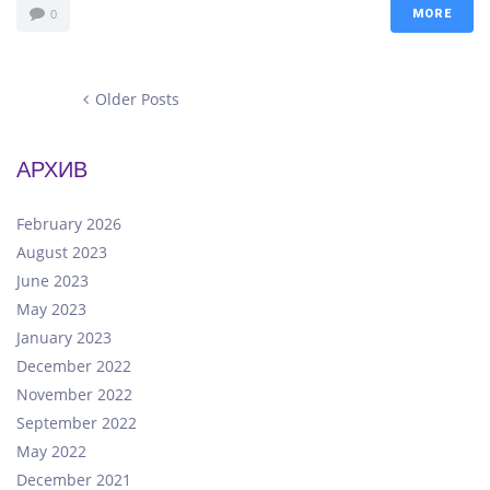
0
MORE
Older
Older Posts
Posts
Posts
navigation
АРХИВ
February 2026
August 2023
June 2023
May 2023
January 2023
December 2022
November 2022
September 2022
May 2022
December 2021