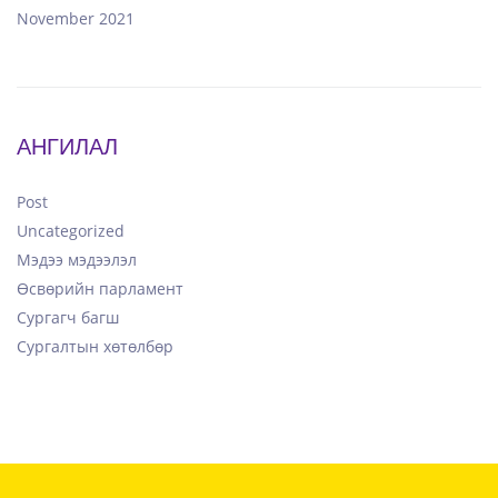
November 2021
АНГИЛАЛ
Post
Uncategorized
Мэдээ мэдээлэл
Өсвөрийн парламент
Сургагч багш
Сургалтын хөтөлбөр