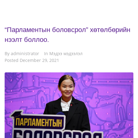
“Парламентын боловсрол” хөтөлбөрийн
нээлт боллоо.
By
administrator
In
Мэдээ мэдээлэл
Posted
December 29, 2021